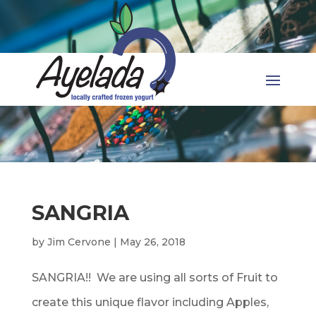
SANGRIA
by
Jim Cervone
|
May 26, 2018
SANGRIA!! We are using all sorts of Fruit to
create this unique flavor including Apples,