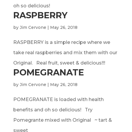
oh so delicious!
RASPBERRY
by
Jim Cervone
|
May 26, 2018
RASPBERRY is a simple recipe where we
take real raspberries and mix them with our
Original. Real fruit, sweet & delicious!!!
POMEGRANATE
by
Jim Cervone
|
May 26, 2018
POMEGRANATE is loaded with health
benefits and oh so delicious! Try
Pomegrante mixed with Original ~ tart &
sweet