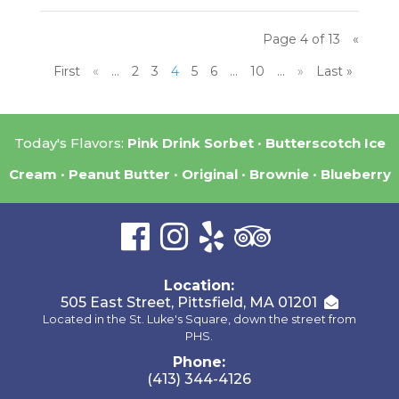
Page 4 of 13
«
First
«
...
2
3
4
5
6
...
10
...
»
Last »
Today's Flavors:
Pink Drink Sorbet
Butterscotch Ice
Cream
Peanut Butter
Original
Brownie
Blueberry
Location:
505 East Street, Pittsfield, MA 01201
Located in the St. Luke's Square, down the street from
PHS.
Phone:
(413) 344-4126