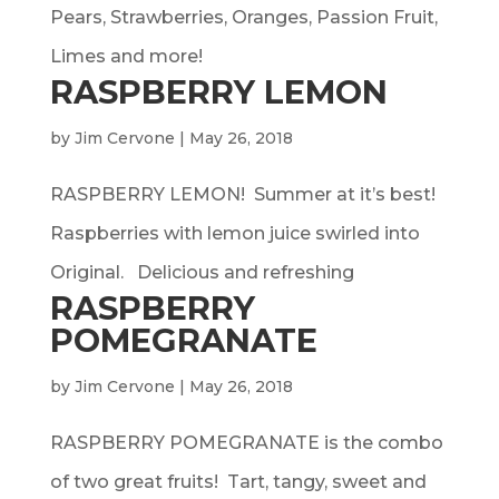
Pears, Strawberries, Oranges, Passion Fruit,
Limes and more!
RASPBERRY LEMON
by
Jim Cervone
|
May 26, 2018
RASPBERRY LEMON! Summer at it’s best!
Raspberries with lemon juice swirled into
Original. Delicious and refreshing
RASPBERRY
POMEGRANATE
by
Jim Cervone
|
May 26, 2018
RASPBERRY POMEGRANATE is the combo
of two great fruits! Tart, tangy, sweet and