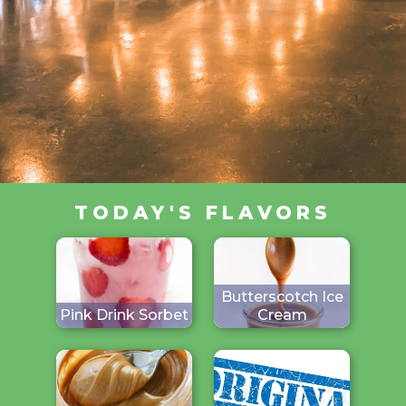
TODAY'S FLAVORS
Butterscotch Ice
Pink Drink Sorbet
Cream