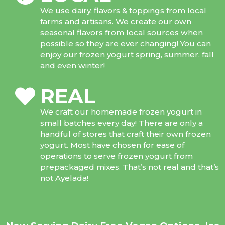
We use dairy, flavors & toppings from local
farms and artisans. We create our own
seasonal flavors from local sources when
possible so they are ever changing! You can
enjoy our frozen yogurt spring, summer, fall
and even winter!
REAL
We craft our homemade frozen yogurt in
small batches every day! There are only a
handful of stores that craft their own frozen
yogurt. Most have chosen for ease of
operations to serve frozen yogurt from
prepackaged mixes. That’s not real and that’s
not Ayelada!