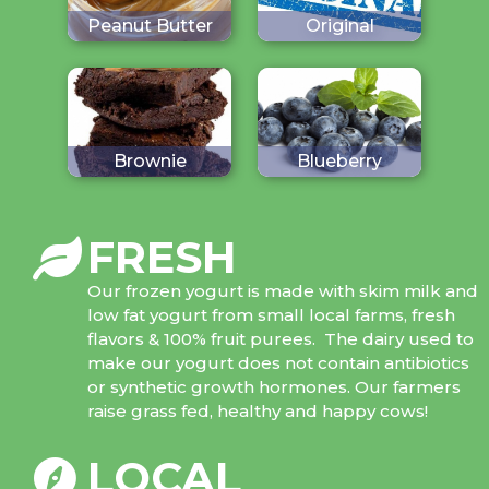
Peanut Butter
Original
Brownie
Blueberry
FRESH
Our frozen yogurt is made with skim milk and
low fat yogurt from small local farms, fresh
flavors & 100% fruit purees. The dairy used to
make our yogurt does not contain antibiotics
or synthetic growth hormones. Our farmers
raise grass fed, healthy and happy cows!
LOCAL