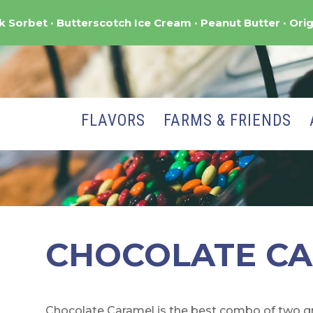
nk Sorbet
Butterscotch Ice Cream
Peanut Butter
Orig
FLAVORS
FARMS & FRIENDS
CHOCOLATE C
Chocolate Caramel is the best combo of two gre