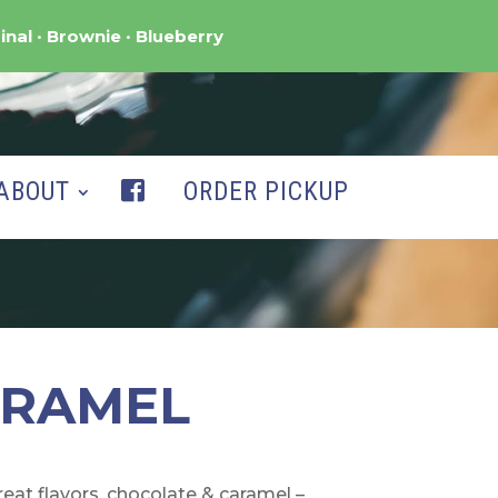
inal
Brownie
Blueberry
ABOUT
ORDER PICKUP
ARAMEL
at flavors, chocolate & caramel –