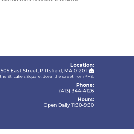
Location:
505 East Street, Pittsfield, MA 01201
the St. Luke's Square, down the street from PHS.
Phone:
(413) 344-4126
Hours:
Open Daily 11:30-9:30