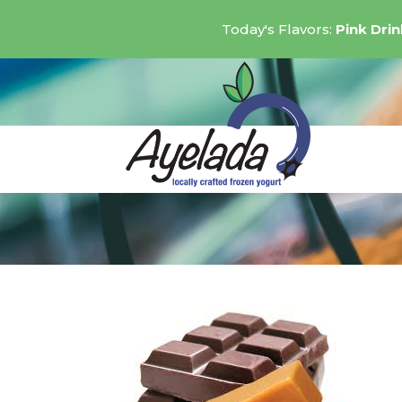
Today's Flavors:
Pink Dri