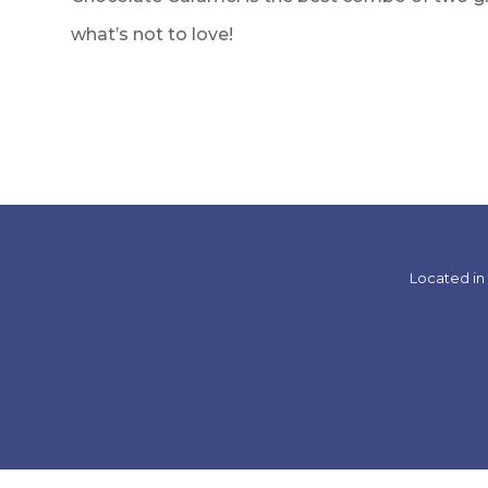
what’s not to love!
Located in 