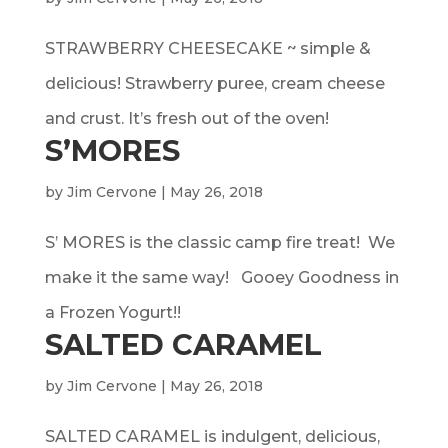
STRAWBERRY CHEESECAKE ~ simple &
delicious! Strawberry puree, cream cheese
and crust. It’s fresh out of the oven!
S’MORES
by
Jim Cervone
|
May 26, 2018
S’ MORES is the classic camp fire treat! We
make it the same way! Gooey Goodness in
a Frozen Yogurt!!
SALTED CARAMEL
by
Jim Cervone
|
May 26, 2018
SALTED CARAMEL is indulgent, delicious,