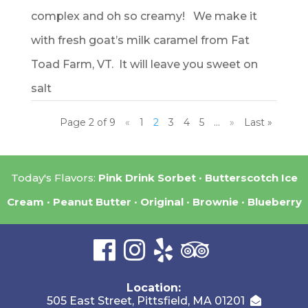
complex and oh so creamy! We make it
with fresh goat’s milk caramel from Fat
Toad Farm, VT. It will leave you sweet on
salt
Page 2 of 9
«
1
2
3
4
5
...
»
Last »
Today's Flavors:
Pink Drink Sorbet
Butterscotch Ice
Cream
Peanut Butter
Original
Brownie
Blueberry
Location:
505 East Street, Pittsfield, MA 01201