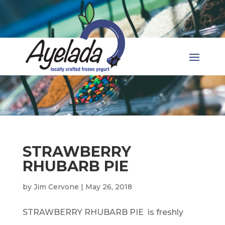
STRAWBERRY
RHUBARB PIE
by
Jim Cervone
|
May 26, 2018
STRAWBERRY RHUBARB PIE is freshly