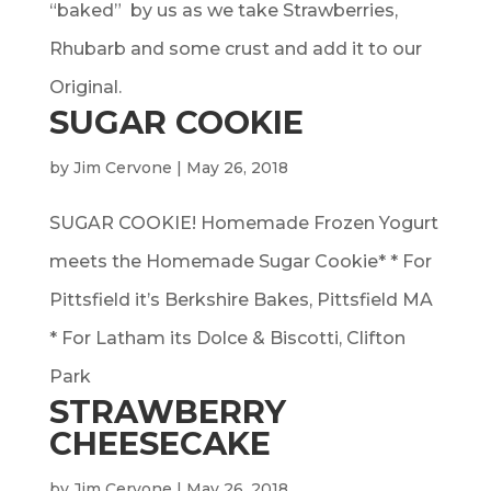
“baked” by us as we take Strawberries,
Rhubarb and some crust and add it to our
Original.
SUGAR COOKIE
by
Jim Cervone
|
May 26, 2018
SUGAR COOKIE! Homemade Frozen Yogurt
meets the Homemade Sugar Cookie* * For
Pittsfield it’s Berkshire Bakes, Pittsfield MA
* For Latham its Dolce & Biscotti, Clifton
Park
STRAWBERRY
CHEESECAKE
by
Jim Cervone
|
May 26, 2018