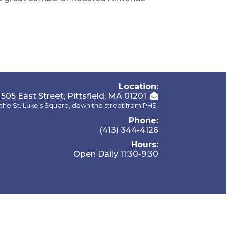
Location:
505 East Street, Pittsfield, MA 01201
the St. Luke's Square, down the street from PHS.
Phone:
(413) 344-4126
Hours:
Open Daily 11:30-9:30