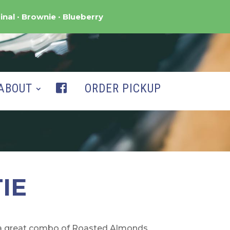
inal
Brownie
Blueberry
ABOUT
ORDER PICKUP
IE
s a great combo of Roasted Almonds