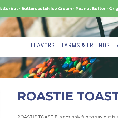
nk Sorbet
Butterscotch Ice Cream
Peanut Butter
Orig
FLAVORS
FARMS & FRIENDS
ROASTIE TOAST
ROASTIE TOASTIE is not only fun to say but i