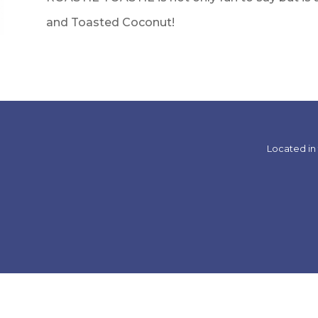
and Toasted Coconut!
Located in 