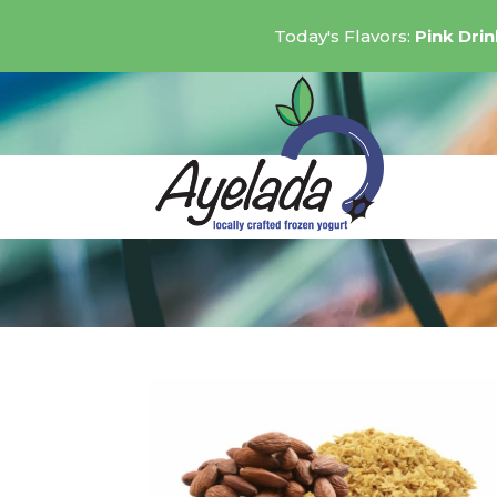
Today's Flavors:
Pink Dri