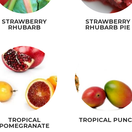
STRAWBERRY
STRAWBERRY
RHUBARB
RHUBARB PIE
TROPICAL
TROPICAL PUN
POMEGRANATE