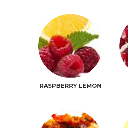
RASPBERRY LEMON