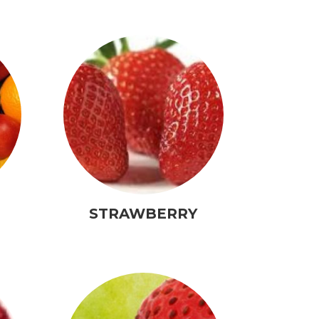
STRAWBERRY