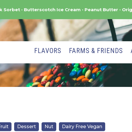
nk Sorbet
Butterscotch Ice Cream
Peanut Butter
Orig
FLAVORS
FARMS & FRIENDS
ruit
Dessert
Nut
Dairy Free Vegan