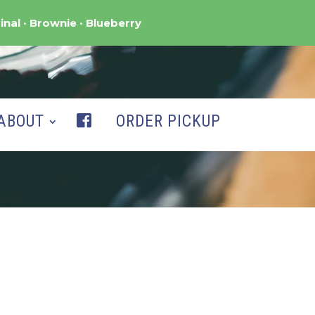
inal
Brownie
Blueberry
ABOUT
ORDER PICKUP