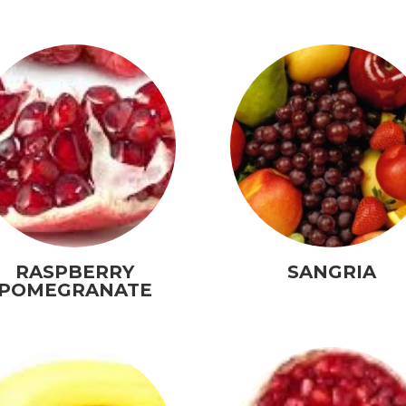
RASPBERRY
SANGRIA
POMEGRANATE