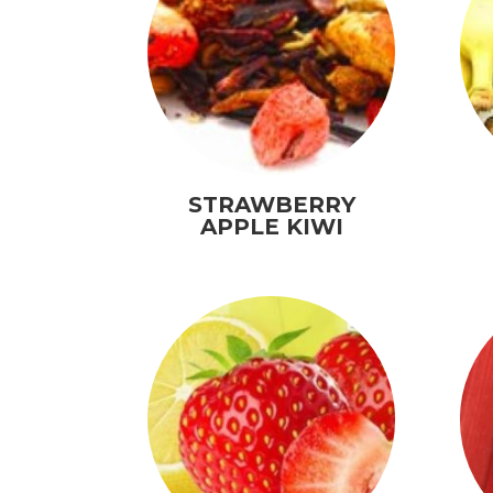
STRAWBERRY
APPLE KIWI