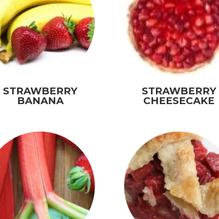
STRAWBERRY
STRAWBERRY
BANANA
CHEESECAKE