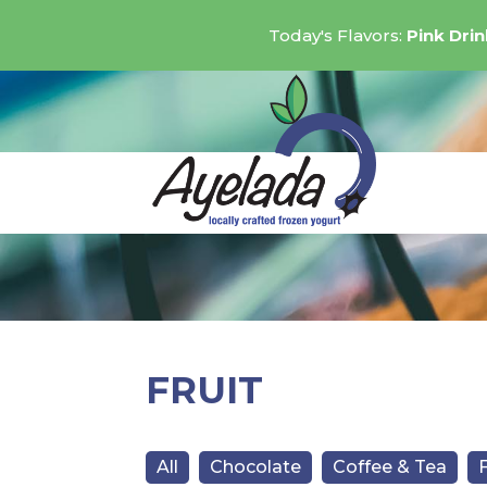
Today's Flavors:
Pink Dri
FRUIT
All
Chocolate
Coffee & Tea
F