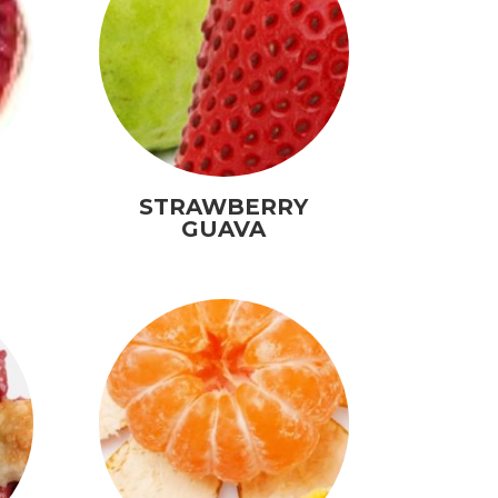
STRAWBERRY
GUAVA