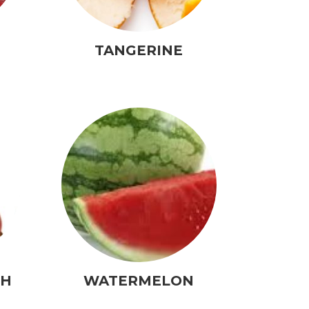
TANGERINE
CH
WATERMELON