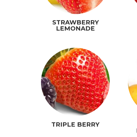
STRAWBERRY
LEMONADE
TRIPLE BERRY