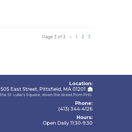
Page 3 of 3
«
1
2
3
Location:
505 East Street, Pittsfield, MA 01201
the St. Luke's Square, down the street from PHS.
Phone:
(413) 344-4126
Hours:
Open Daily 11:30-9:30