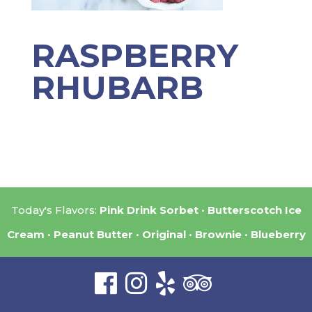
RASPBERRY
RHUBARB
Today's Flavors:
Pink Drink Sorbet
Butterscotch Ice
Cream
Peanut Butter
Original
Brownie
Blueberry