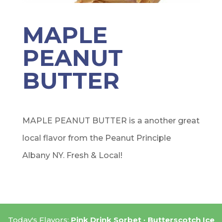
MAPLE
PEANUT
BUTTER
MAPLE PEANUT BUTTER is a another great
local flavor from the Peanut Principle
Albany NY. Fresh & Local!
Today's Flavors:
Pink Drink Sorbet
Butterscotch Ice