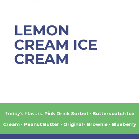
LEMON
CREAM ICE
CREAM
Today's Flavors:
Pink Drink Sorbet
Butterscotch Ice
Cream
Peanut Butter
Original
Brownie
Blueberry