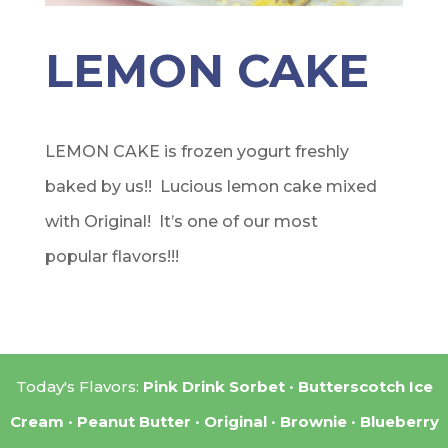
LEMON CAKE
LEMON CAKE is frozen yogurt freshly
baked by us!! Lucious lemon cake mixed
with Original! It’s one of our most
popular flavors!!!
Today's Flavors:
Pink Drink Sorbet
Butterscotch Ice
Cream
Peanut Butter
Original
Brownie
Blueberry