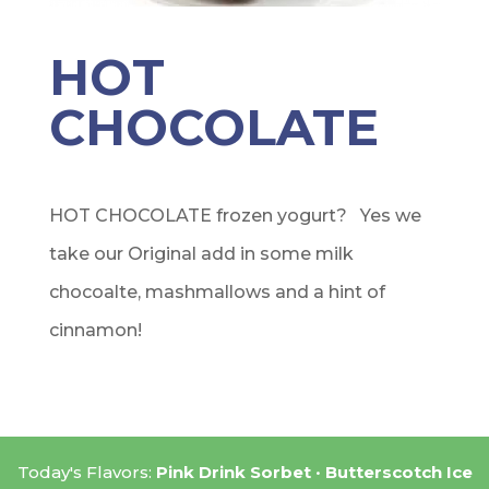
HOT
CHOCOLATE
HOT CHOCOLATE frozen yogurt? Yes we
take our Original add in some milk
chocoalte, mashmallows and a hint of
cinnamon!
Today's Flavors:
Pink Drink Sorbet
Butterscotch Ice