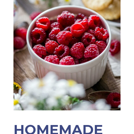
HOMEMADE