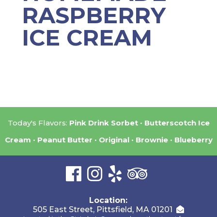
RASPBERRY
ICE CREAM
Today's Flavors:
Pink Drink Sorbet
Butterscotch Ice
Cream
Peanut Butter
Original
Brownie
Blueberry
Location:
505 East Street, Pittsfield, MA 01201