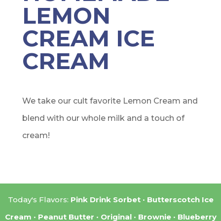
LEMON
CREAM ICE
CREAM
We take our cult favorite Lemon Cream and
blend with our whole milk and a touch of
cream!
Today's Flavors:
Pink Drink Sorbet
Butterscotch Ice
Cream
Peanut Butter
Original
Brownie
Blueberry