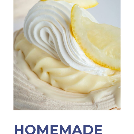
HOMEMADE