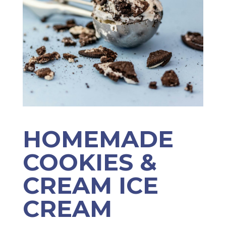
HOMEMADE
COOKIES &
CREAM ICE
CREAM