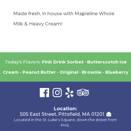
Made fresh, in house with Mapleline Whole
Milk & Heavy Cream!
Today's Flavors:
Pink Drink Sorbet
Butterscotch Ice
Cream
Peanut Butter
Original
Brownie
Blueberry
Location:
505 East Street, Pittsfield, MA 01201
Located in the St. Luke's Square, down the street from
PHS.