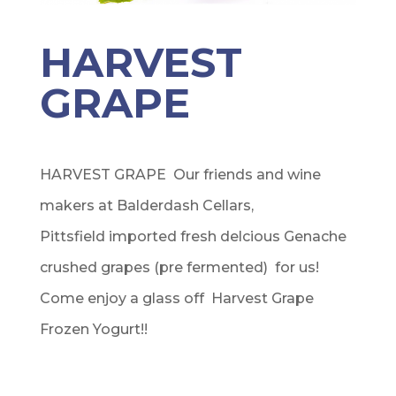
HARVEST
GRAPE
HARVEST GRAPE Our friends and wine
makers at Balderdash Cellars,
Pittsfield imported fresh delcious Genache
crushed grapes (pre fermented) for us!
Come enjoy a glass off Harvest Grape
Frozen Yogurt!!