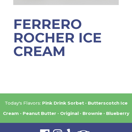
FERRERO
ROCHER ICE
CREAM
Today's Flavors:
Pink Drink Sorbet
Butterscotch Ice
Cream
Peanut Butter
Original
Brownie
Blueberry