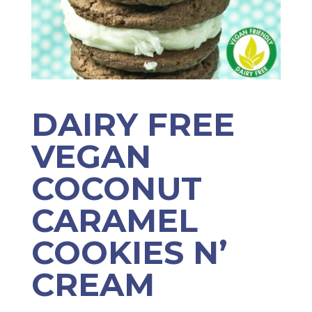
DAIRY FREE
VEGAN
COCONUT
CARAMEL
COOKIES N’
CREAM