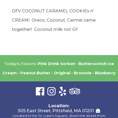
DFV COCONUT CARAMEL COOKIEs n’
CREAM! Oreos, Coconut, Carmel came
together! Coconut milk not GF
Today's Flavors:
Pink Drink Sorbet
Butterscotch Ice
Cream
Peanut Butter
Original
Brownie
Blueberry
Location:
505 East Street, Pittsfield, MA 01201
Located in the St. Luke's Square, down the street from