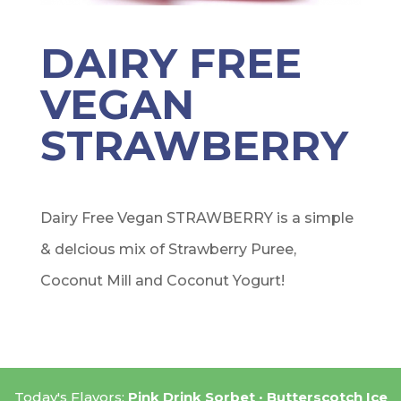
DAIRY FREE
VEGAN
STRAWBERRY
Dairy Free Vegan STRAWBERRY is a simple
& delcious mix of Strawberry Puree,
Coconut Mill and Coconut Yogurt!
Today's Flavors:
Pink Drink Sorbet
Butterscotch Ice