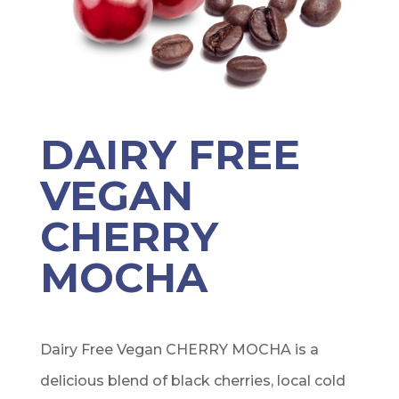
DAIRY FREE
VEGAN
CHERRY
MOCHA
Dairy Free Vegan CHERRY MOCHA is a
delicious blend of black cherries, local cold