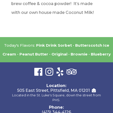
brew coffee & cocoa powder! It’s made
with our own house made Coconut Milk!
Today's Flavors:
Pink Drink Sorbet
Butterscotch Ice
Cream
Peanut Butter
Original
Brownie
Blueberry
Location:
505 East Street, Pittsfield, MA 01201
Located in the St. Luke's Square, down the street from
PHS.
Phone:
(413) 344-4126