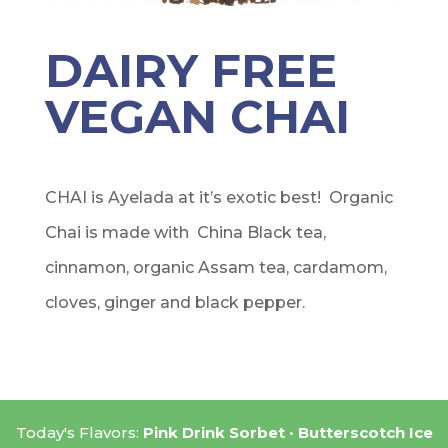
DAIRY FREE
VEGAN CHAI
CHAI is Ayelada at it’s exotic best! Organic
Chai is made with China Black tea,
cinnamon, organic Assam tea, cardamom,
cloves, ginger and black pepper.
Today's Flavors:
Pink Drink Sorbet
Butterscotch Ice