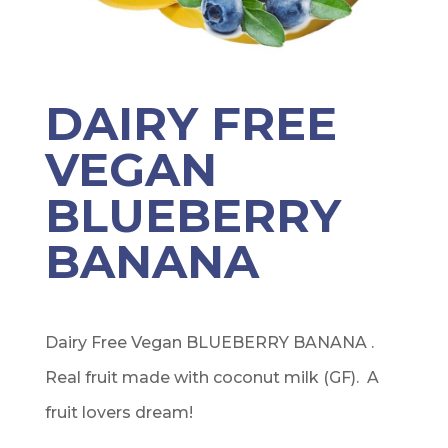
DAIRY FREE
VEGAN
BLUEBERRY
BANANA
Dairy Free Vegan BLUEBERRY BANANA .
Real fruit made with coconut milk (GF). A
fruit lovers dream!