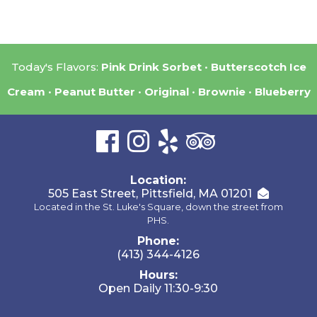
Today's Flavors:
Pink Drink Sorbet
Butterscotch Ice
Cream
Peanut Butter
Original
Brownie
Blueberry
Location:
505 East Street, Pittsfield, MA 01201
Located in the St. Luke's Square, down the street from
PHS.
Phone:
(413) 344-4126
Hours:
Open Daily 11:30-9:30