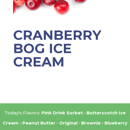
CRANBERRY
BOG ICE
CREAM
Today's Flavors:
Pink Drink Sorbet
Butterscotch Ice
Cream
Peanut Butter
Original
Brownie
Blueberry