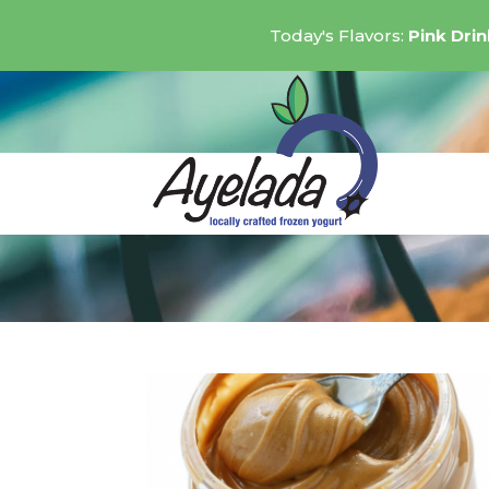
Today's Flavors:
Pink Dri