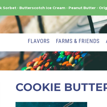
nk Sorbet
Butterscotch Ice Cream
Peanut Butter
Orig
FLAVORS
FARMS & FRIENDS
COOKIE BUTTE