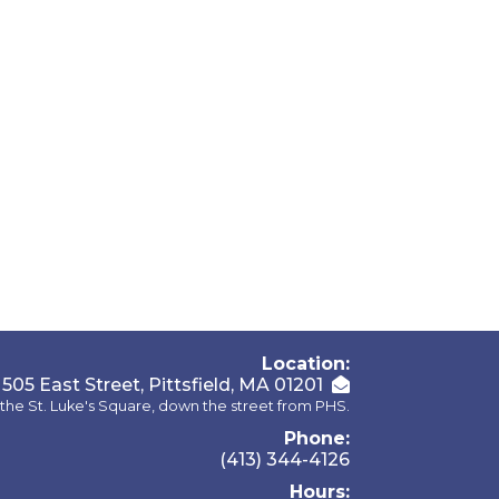
Location:
505 East Street, Pittsfield, MA 01201
the St. Luke's Square, down the street from PHS.
Phone:
(413) 344-4126
Hours: