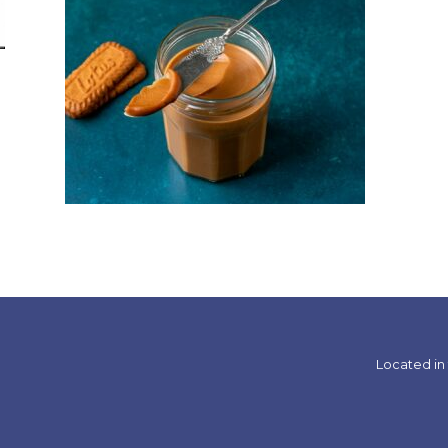
Located in 