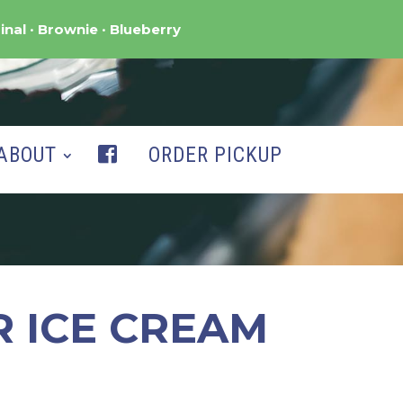
inal
Brownie
Blueberry
ABOUT
ORDER PICKUP
R ICE CREAM