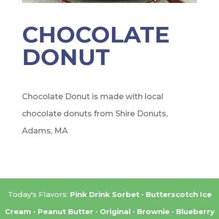
CHOCOLATE
DONUT
Chocolate Donut is made with local
chocolate donuts from Shire Donuts,
Adams, MA
Today's Flavors:
Pink Drink Sorbet
Butterscotch Ice
Cream
Peanut Butter
Original
Brownie
Blueberry