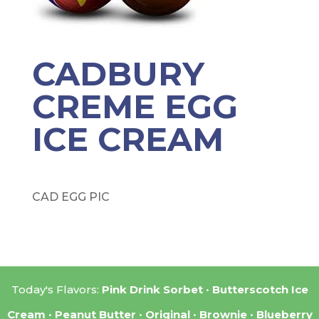
CADBURY
CREME EGG
ICE CREAM
CAD EGG PIC
Today's Flavors:
Pink Drink Sorbet
Butterscotch Ice
Cream
Peanut Butter
Original
Brownie
Blueberry